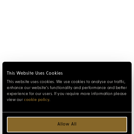
This Website Uses Cookies
This website uses cookies. We use cookies to analyse our traffic,
enhance our website’s functionality and performance and better
experience for our users. If you require more information please
view our
cookie policy
.
Allow All