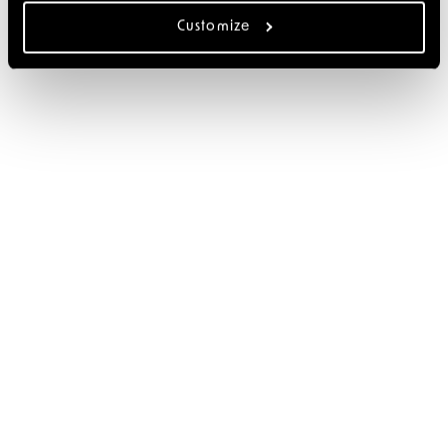
Customize