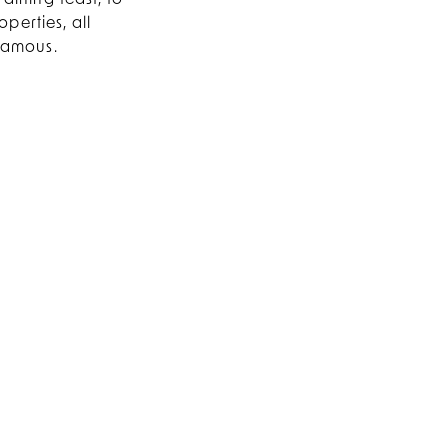
dining feast, to
perties, all
 famous.