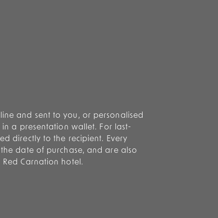
ine and sent to you, or personalised
 in a presentation wallet. For last-
d directly to the recipient. Every
m the date of purchase, and are also
y Red Carnation hotel.