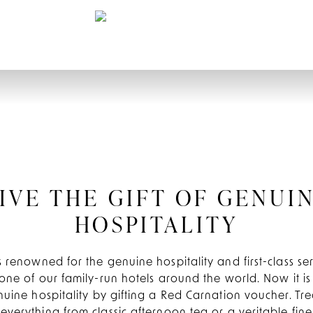
IVE THE GIFT OF GENUI
HOSPITALITY
 renowned for the genuine hospitality and first-class s
one of our family-run hotels around the world. Now it is
nuine hospitality by gifting a Red Carnation voucher. Tre