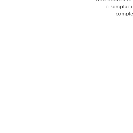
and dearest to 
a sumptuous
complet