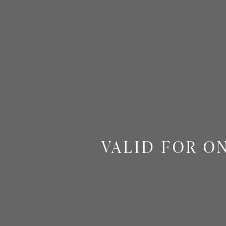
VALID FOR O