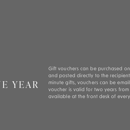
Gift vouchers can be purchased onl
and posted directly to the recipient
NE YEAR
minute gifts, vouchers can be emaile
voucher is valid for two years fro
available at the front desk of ever