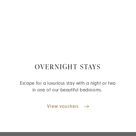
OVERNIGHT STAYS
Escape for a luxurious stay with a night or two
in one of our beautiful bedrooms.
View vouchers