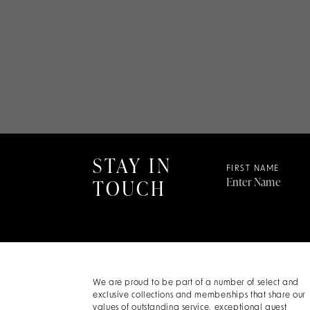
STAY IN
FIRST NAME
TOUCH
We are proud to be part of a number of select and
exclusive collections and memberships that share our
values of outstanding service, exceptional guest