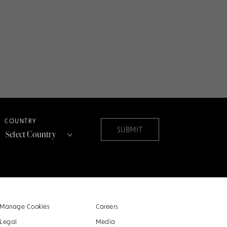
COUNTRY
SUBMIT
Manage Cookies
Careers
Legal
Media