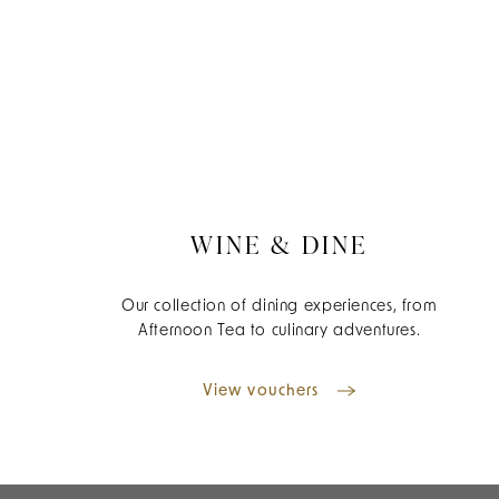
WINE & DINE
Our collection of dining experiences, from
Afternoon Tea to culinary adventures.
View vouchers