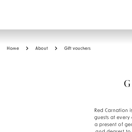
EN
Home
About
Gift vouchers
G
Red Carnation is
guests at every 
a present of ge