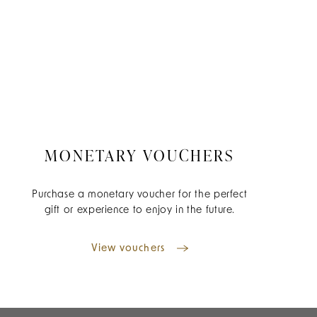
MONETARY VOUCHERS
Purchase a monetary voucher for the perfect
gift or experience to enjoy in the future.
View vouchers