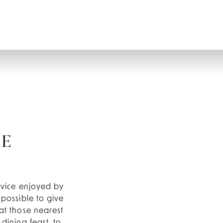
CONTACT
GIFT VOUCHERS
BOOK
NE
ervice enjoyed by
 possible to give
at those nearest