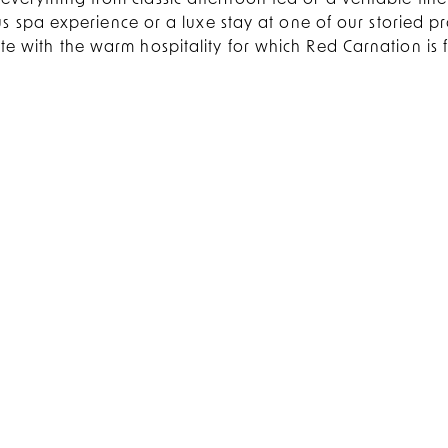
everything from classic afternoon tea or a veritable fine 
 spa experience or a luxe stay at one of our storied pro
e with the warm hospitality for which Red Carnation is