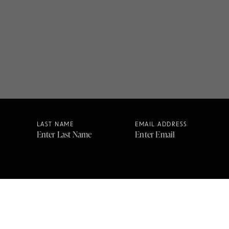
LAST NAME
EMAIL ADDRESS