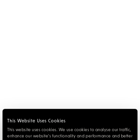
This Website Uses Cookies
This website uses cookies. We use cookies to analyse our traffic,
enhance our website’s functionality and performance and better