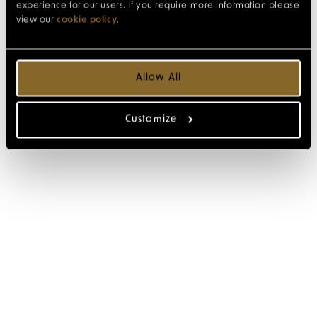
experience for our users. If you require more information please
view our
cookie policy
.
Allow All
Customize