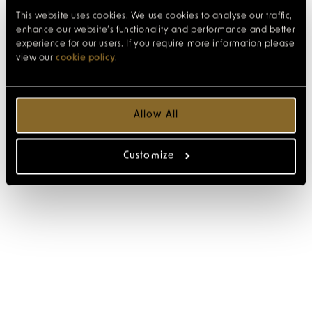
This website uses cookies. We use cookies to analyse our traffic,
enhance our website’s functionality and performance and better
experience for our users. If you require more information please
view our
cookie policy
.
Allow All
Customize