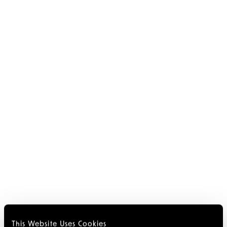
This Website Uses Cookies