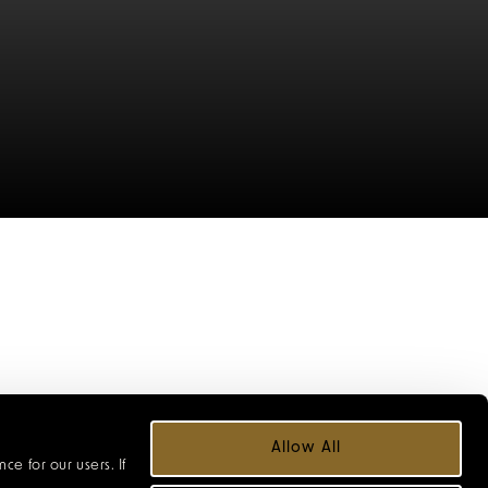
 from seasonal
Allow All
neys and extra-
e for our users. If
ces and welcome