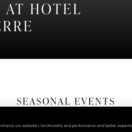
 AT HOTEL
ERRE
SEASONAL EVENTS
lendar of extraordinary experiences at Hotel d'Angleterre,
menus using the finest local produce, to unique tasting jour
 enhance our website’s functionality and performance and better experienc
. We go to great lengths to provide the very best experien