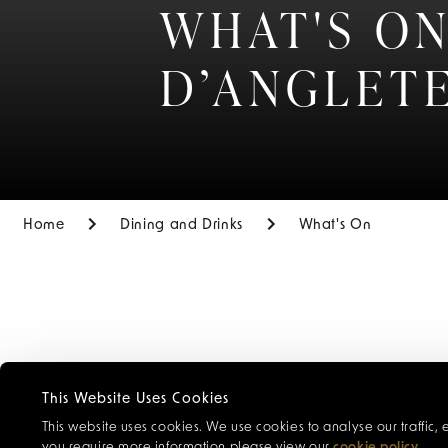
WHAT'S ON
D’ANGLET
Home
Dining and Drinks
What's On
Browse our ca
This Website Uses Cookies
cocktails and 
This website uses cookies. We use cookies to analyse our traffic,
special events
you require more information please view our
cookie policy
.