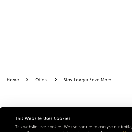
Home
Offers
Stay Longer Save More
This Website Uses Cookies
This website uses cookies. We use cookies to analyse our traffi