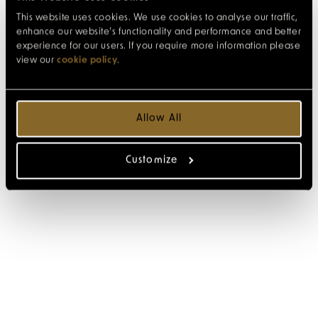
This website uses cookies. We use cookies to analyse our traffic,
enhance our website’s functionality and performance and better
experience for our users. If you require more information please
view our
cookie policy
.
Allow All
Customize