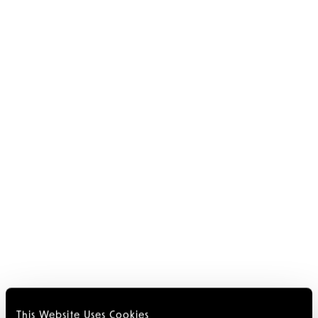
This Website Uses Cookies